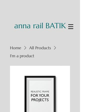
anna rail BATIK
Home
All Products
I'm a product