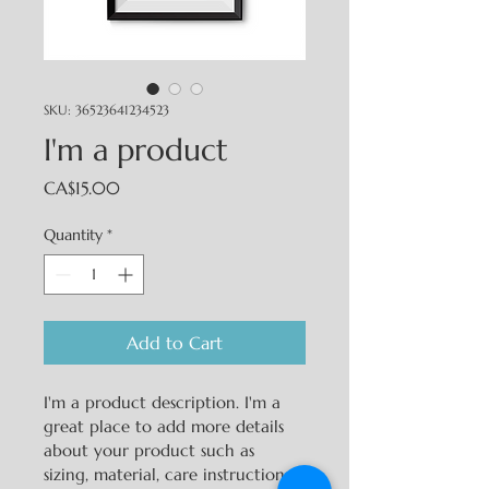
SKU: 36523641234523
I'm a product
Price
CA$15.00
Quantity
*
Add to Cart
I'm a product description. I'm a 
great place to add more details 
about your product such as 
sizing, material, care instructions 